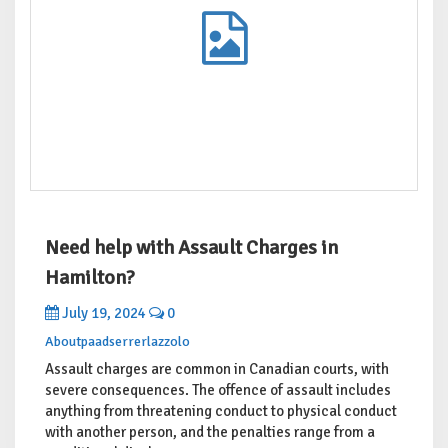
Need help with Assault Charges in
Hamilton?
July 19, 2024
0
Aboutpaadserrerlazzolo
Assault charges are common in Canadian courts, with
severe consequences. The offence of assault includes
anything from threatening conduct to physical conduct
with another person, and the penalties range from a