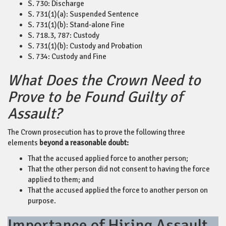
S. 730: Discharge
S. 731(1)(a): Suspended Sentence
S. 731(1)(b): Stand-alone Fine
S. 718.3, 787: Custody
S. 731(1)(b): Custody and Probation
S. 734: Custody and Fine
What Does the Crown Need to
Prove to be Found Guilty of
Assault?
The Crown prosecution has to prove the following three
elements
beyond a reasonable doubt:
That the accused applied force to another person;
That the other person did not consent to having the force
applied to them; and
That the accused applied the force to another person on
purpose.
Importance of Hiring Assault