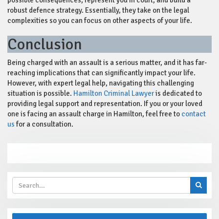
possible consequences, represent you in court, and build a
robust defence strategy. Essentially, they take on the legal
complexities so you can focus on other aspects of your life.
Conclusion
Being charged with an assault is a serious matter, and it has far-
reaching implications that can significantly impact your life.
However, with expert legal help, navigating this challenging
situation is possible.
Hamilton Criminal Lawyer
is dedicated to
providing legal support and representation. If you or your loved
one is facing an assault charge in Hamilton, feel free to
contact
us
for a consultation.