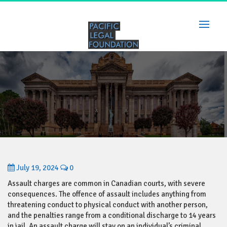
Skip
to
content
July 19, 2024
0
Assault charges are common in Canadian courts, with severe
consequences. The offence of assault includes anything from
threatening conduct to physical conduct with another person,
and the penalties range from a conditional discharge to 14 years
in jail. An assault charge will stay on an individual’s criminal