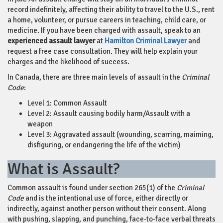
record indefinitely, affecting their ability to travel to the U.S., rent
a home, volunteer, or pursue careers in teaching, child care, or
medicine. If you have been charged with assault, speak to an
experienced assault lawyer
at
Hamilton Criminal Lawyer
and
request a free case consultation. They will help explain your
charges and the likelihood of success.
In Canada, there are three main levels of assault in the
Criminal
Code
:
Level 1: Common Assault
Level 2: Assault causing bodily harm/Assault with a
weapon
Level 3: Aggravated assault (wounding, scarring, maiming,
disfiguring, or endangering the life of the victim)
What is Assault?
Common assault is found under section 265(1) of the
Criminal
Code
and is the intentional use of force, either directly or
indirectly, against another person without their consent. Along
with pushing, slapping, and punching, face-to-face verbal threats