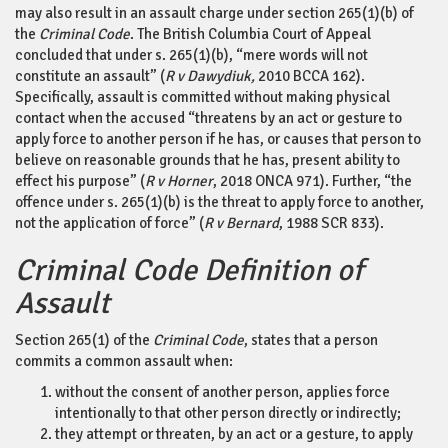
may also result in an assault charge under section 265(1)(b) of
the
Criminal Code
. The British Columbia Court of Appeal
concluded that under s. 265(1)(b), “mere words will not
constitute an assault” (
R v Dawydiuk,
2010 BCCA 162).
Specifically, assault is committed without making physical
contact when the accused “threatens by an act or gesture to
apply force to another person if he has, or causes that person to
believe on reasonable grounds that he has, present ability to
effect his purpose” (
R v Horner
, 2018 ONCA 971). Further, “the
offence under s. 265(1)(b) is the threat to apply force to another,
not the application of force” (
R v Bernard
, 1988 SCR 833).
Criminal Code Definition of
Assault
Section 265(1) of the
Criminal Code
, states that a person
commits a common assault when:
without the consent of another person, applies force
intentionally to that other person directly or indirectly;
they attempt or threaten, by an act or a gesture, to apply