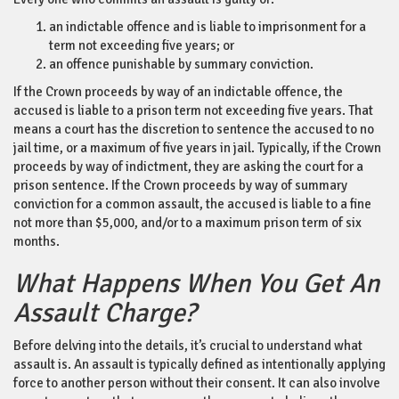
an indictable offence and is liable to imprisonment for a
term not exceeding five years; or
an offence punishable by summary conviction.
If the Crown proceeds by way of an indictable offence, the
accused is liable to a prison term not exceeding five years. That
means a court has the discretion to sentence the accused to no
jail time, or a maximum of five years in jail. Typically, if the Crown
proceeds by way of indictment, they are asking the court for a
prison sentence. If the Crown proceeds by way of summary
conviction for a common assault, the accused is liable to a fine
not more than $5,000, and/or to a maximum prison term of six
months.
What Happens When You Get An
Assault Charge?
Before delving into the details, it’s crucial to understand what
assault is. An assault is typically defined as intentionally applying
force to another person without their consent. It can also involve