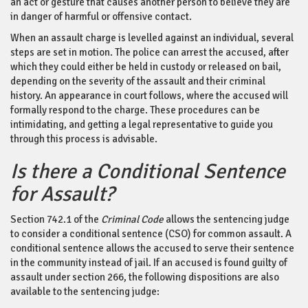
an act or gesture that causes another person to believe they are
in danger of harmful or offensive contact.
When an assault charge is levelled against an individual, several
steps are set in motion. The police can arrest the accused, after
which they could either be held in custody or released on bail,
depending on the severity of the assault and their criminal
history. An appearance in court follows, where the accused will
formally respond to the charge. These procedures can be
intimidating, and getting a legal representative to guide you
through this process is advisable.
Is there a Conditional Sentence
for Assault?
Section 742.1
of the
Criminal Code
allows the sentencing judge
to consider a conditional sentence (CSO) for common assault. A
conditional sentence allows the accused to serve their sentence
in the community instead of jail. If an accused is found guilty of
assault under section 266, the following dispositions are also
available to the sentencing judge: