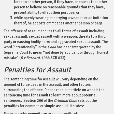
force to another person, if they have, or causes that other
person to believe on reasonable grounds that they have,
present ability to effect their purpose; or
while openly wearing or carrying a weapon or an imitation
thereof, he accosts or impedes another person or begs.
The offence of assault applies to all forms of assault including
sexual assault, sexual assault with a weapon, threats to a third
party or causing bodily harm and aggravated sexual assault. The
word “intentionally” in the
Code
has been interpreted by the
Supreme Court to mean “not done by accident or through honest
mistake” (
R v Bernard
, 1988 SCR 833).
Penalties for Assault
The sentencing time for assault will vary depending on the
amount of force used in the assault, and other factors
surrounding the offence. Please read our article on what is the
sentencing time for assault to learn more about potential
sentences. Section 266 of the
Criminal Code
sets out the
penalties for common or simple assault. It states:
Every one who commits an assault is guilty of: