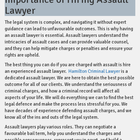
Lawyer
The legal system is complex, and navigating it without expert
guidance can lead to unfavourable outcomes. This is why having
an assault lawyer is essential. Assault lawyers understand the
intricacies of assault cases and can provide valuable counsel,
and they can help mitigate charges or penalties and ensure your
rights are upheld.
The best thing you can do if you are charged with assault is hire
an experienced assault lawyer.
Hamilton Criminal Lawyer
is a
dedicated assault lawyer. We are here to obtain the best possible
outcome for all of our clients. We understand the seriousness of
criminal charges, and how a criminal record will affect all
aspects of your life. We will do everything we can to find the best
legal defence and make the process less stressful for you. We
have decades of experience defending assault charges, and we
know all of the ins and outs of the legal system.
Assault lawyers play various roles. They can negotiate a
favourable bail term, help you understand the charges and