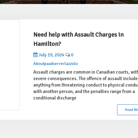
Need help with Assault Charges in
Hamilton?
July 19, 2024
0
Aboutpaadserrerlazzolo
Assault charges are common in Canadian courts, wit
severe consequences. The offence of assault include
anything from threatening conduct to physical condu
with another person, and the penalties range from a
conditional discharge
Read M