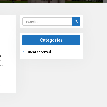
Categories
Uncategorized
h
s
ct
ore