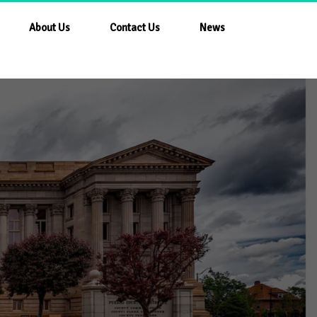
About Us
Contact Us
News